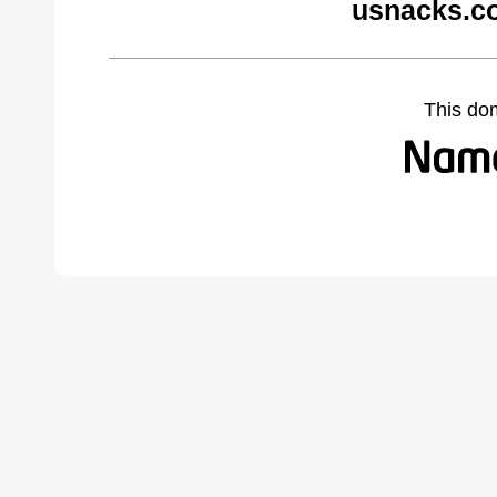
usnacks.c
This do